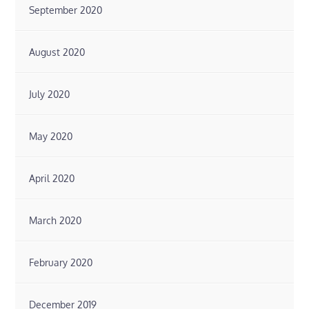
September 2020
August 2020
July 2020
May 2020
April 2020
March 2020
February 2020
December 2019