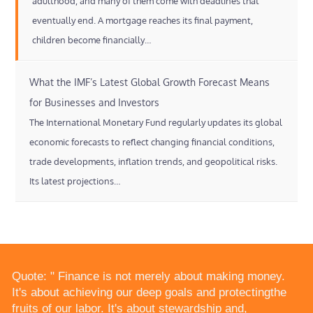
adulthood, and many of them come with deadlines that
eventually end. A mortgage reaches its final payment,
children become financially…
What the IMF’s Latest Global Growth Forecast Means
for Businesses and Investors
The International Monetary Fund regularly updates its global
economic forecasts to reflect changing financial conditions,
trade developments, inflation trends, and geopolitical risks.
Its latest projections…
Quote: " Finance is not merely about making money.
It's about achieving our deep goals and protectingthe
fruits of our labor. It's about stewardship and,