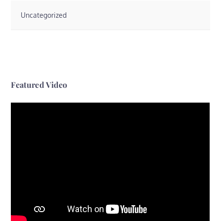
Uncategorized
Featured Video