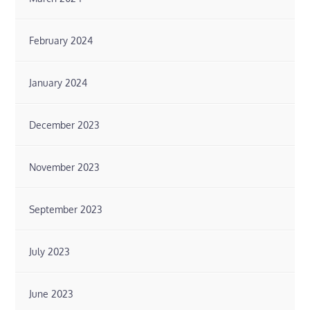
February 2024
January 2024
December 2023
November 2023
September 2023
July 2023
June 2023