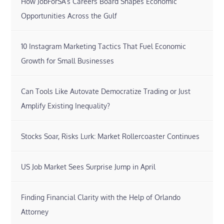
How JobForSA’s Careers Board Shapes Economic
Opportunities Across the Gulf
10 Instagram Marketing Tactics That Fuel Economic
Growth for Small Businesses
Can Tools Like Autovate Democratize Trading or Just
Amplify Existing Inequality?
Stocks Soar, Risks Lurk: Market Rollercoaster Continues
US Job Market Sees Surprise Jump in April
Finding Financial Clarity with the Help of Orlando
Attorney