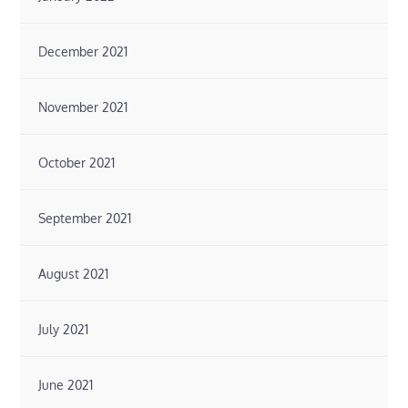
December 2021
November 2021
October 2021
September 2021
August 2021
July 2021
June 2021