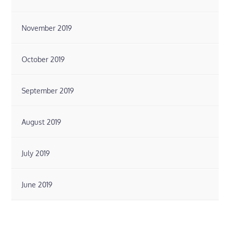
November 2019
October 2019
September 2019
August 2019
July 2019
June 2019