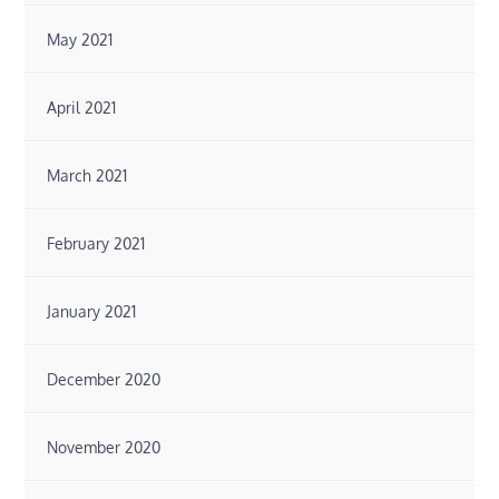
May 2021
April 2021
March 2021
February 2021
January 2021
December 2020
November 2020