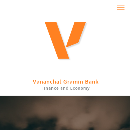
Skip
to
content
Vananchal Gramin Bank
Finance and Economy