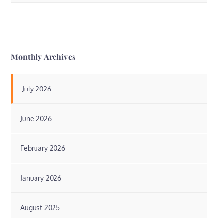
Monthly Archives
July 2026
June 2026
February 2026
January 2026
August 2025