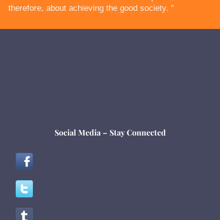
therefore, about achieving the good society. "
Social Media – Stay Connected