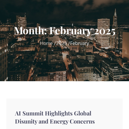
Month:
February 2025
Home
2025
February
AI Summit Highlights Global
Disunity and Energy Concerns