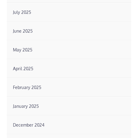
July 2025
June 2025
May 2025
April 2025
February 2025
January 2025
December 2024