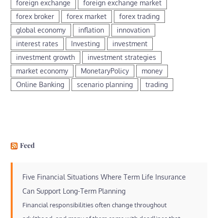
foreign exchange
foreign exchange market
forex broker
forex market
forex trading
global economy
inflation
innovation
interest rates
Investing
investment
investment growth
investment strategies
market economy
MonetaryPolicy
money
Online Banking
scenario planning
trading
Feed
Five Financial Situations Where Term Life Insurance
Can Support Long-Term Planning
Financial responsibilities often change throughout