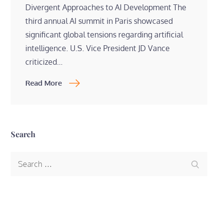
Divergent Approaches to AI Development The
third annual AI summit in Paris showcased
significant global tensions regarding artificial
intelligence. U.S. Vice President JD Vance
criticized…
Read More
Search
Search
Search
for: