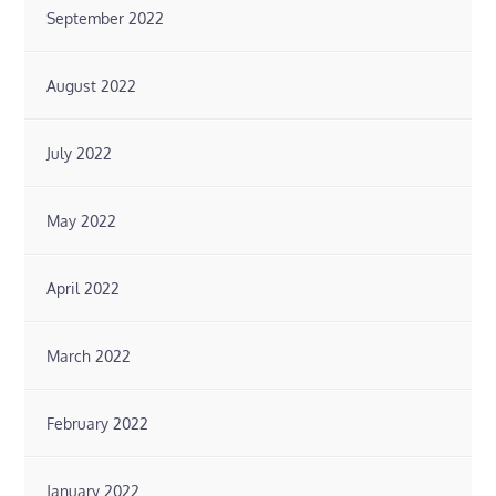
September 2022
August 2022
July 2022
May 2022
April 2022
March 2022
February 2022
January 2022