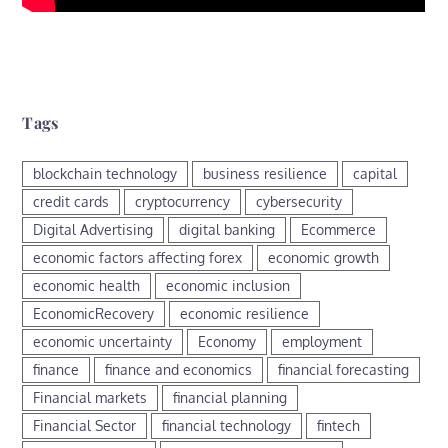
Tags
blockchain technology
business resilience
capital
credit cards
cryptocurrency
cybersecurity
Digital Advertising
digital banking
Ecommerce
economic factors affecting forex
economic growth
economic health
economic inclusion
EconomicRecovery
economic resilience
economic uncertainty
Economy
employment
finance
finance and economics
financial forecasting
Financial markets
financial planning
Financial Sector
financial technology
fintech