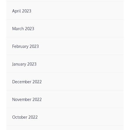
April 2023
March 2023
February 2023
January 2023
December 2022
November 2022
October 2022