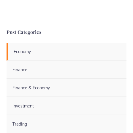
Post Categories
Economy
Finance
Finance & Economy
Investment
Trading