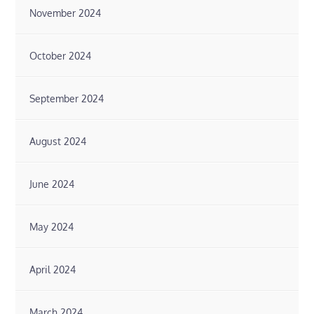
November 2024
October 2024
September 2024
August 2024
June 2024
May 2024
April 2024
March 2024