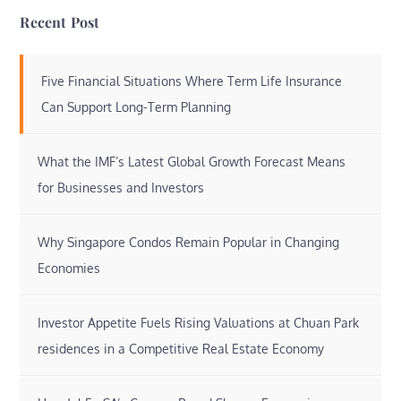
Recent Post
Five Financial Situations Where Term Life Insurance
Can Support Long-Term Planning
What the IMF’s Latest Global Growth Forecast Means
for Businesses and Investors
Why Singapore Condos Remain Popular in Changing
Economies
Investor Appetite Fuels Rising Valuations at Chuan Park
residences in a Competitive Real Estate Economy