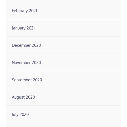
February 2021
January 2021
December 2020
November 2020
September 2020
August 2020
July 2020