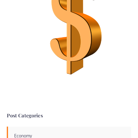
Post Categories
Economy