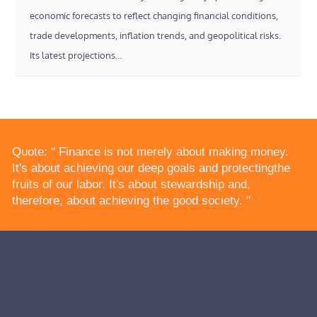
economic forecasts to reflect changing financial conditions,
trade developments, inflation trends, and geopolitical risks.
Its latest projections…
Quote: " Finance is not merely about making money.
It's about achieving our deep goals and protectingthe
fruits of our labor. It's about stewardship and,
therefore, about achieving the good society. "