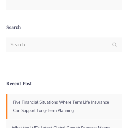
Search
Search
Search
for:
Recent Post
Five Financial Situations Where Term Life Insurance
Can Support Long-Term Planning
What the IMF’s Latest Global Growth Forecast Means