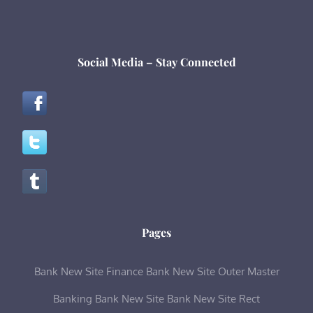
Social Media – Stay Connected
Pages
Bank New Site Finance
Bank New Site Outer Master
Banking
Bank New Site
Bank New Site Rect