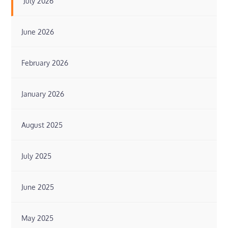
July 2026
June 2026
February 2026
January 2026
August 2025
July 2025
June 2025
May 2025