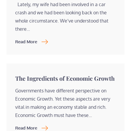
Lately, my wife had been involved in a car
crash and we had been looking back on the
whole circumstance. We’ve understood that
there…
Read More
The Ingredients of Economic Growth
Governments have different perspective on
Economic Growth. Yet these aspects are very
vital in making an economy stable and rich.
Economic Growth must have these…
Read More