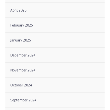
April 2025
February 2025
January 2025
December 2024
November 2024
October 2024
September 2024