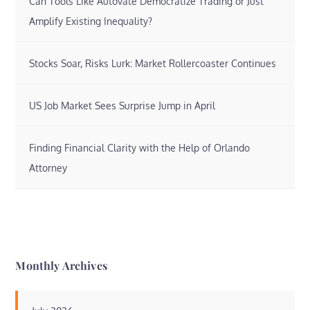
Can Tools Like Autovate Democratize Trading or Just
Amplify Existing Inequality?
Stocks Soar, Risks Lurk: Market Rollercoaster Continues
US Job Market Sees Surprise Jump in April
Finding Financial Clarity with the Help of Orlando
Attorney
Monthly Archives