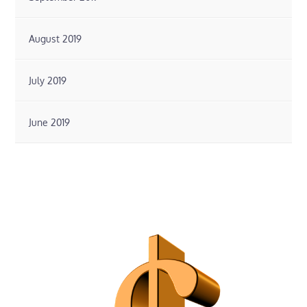
August 2019
July 2019
June 2019