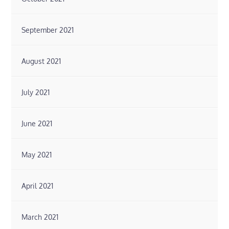
September 2021
August 2021
July 2021
June 2021
May 2021
April 2021
March 2021