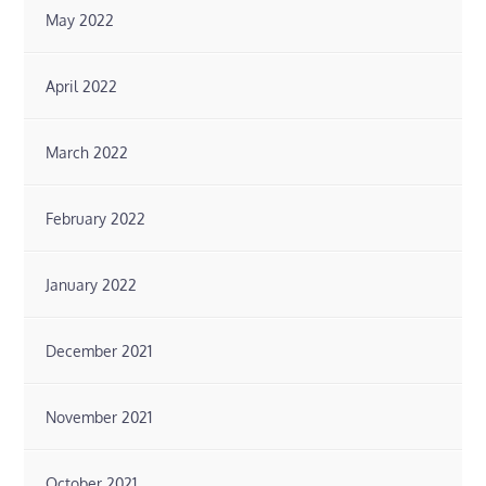
May 2022
April 2022
March 2022
February 2022
January 2022
December 2021
November 2021
October 2021