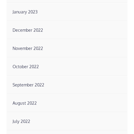
January 2023
December 2022
November 2022
October 2022
September 2022
August 2022
July 2022