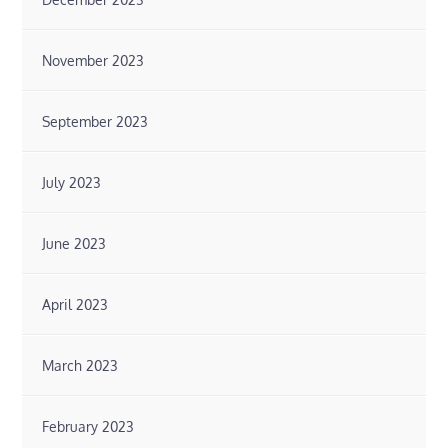
November 2023
September 2023
July 2023
June 2023
April 2023
March 2023
February 2023