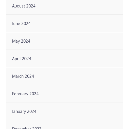
August 2024
June 2024
May 2024
April 2024
March 2024
February 2024
January 2024
December 2023