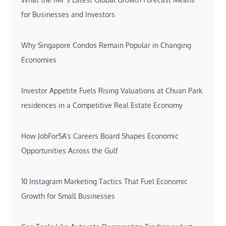
for Businesses and Investors
Why Singapore Condos Remain Popular in Changing
Economies
Investor Appetite Fuels Rising Valuations at Chuan Park
residences in a Competitive Real Estate Economy
How JobForSA’s Careers Board Shapes Economic
Opportunities Across the Gulf
10 Instagram Marketing Tactics That Fuel Economic
Growth for Small Businesses