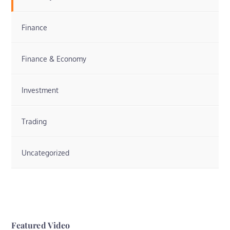
Finance
Finance & Economy
Investment
Trading
Uncategorized
Featured Video