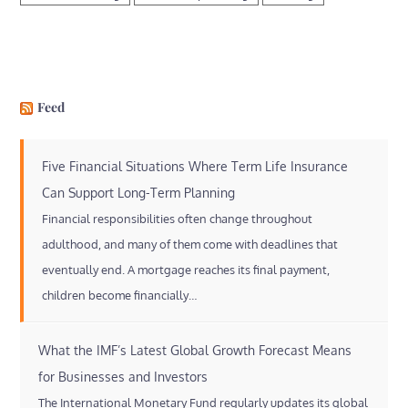
Feed
Five Financial Situations Where Term Life Insurance
Can Support Long-Term Planning
Financial responsibilities often change throughout
adulthood, and many of them come with deadlines that
eventually end. A mortgage reaches its final payment,
children become financially…
What the IMF’s Latest Global Growth Forecast Means
for Businesses and Investors
The International Monetary Fund regularly updates its global