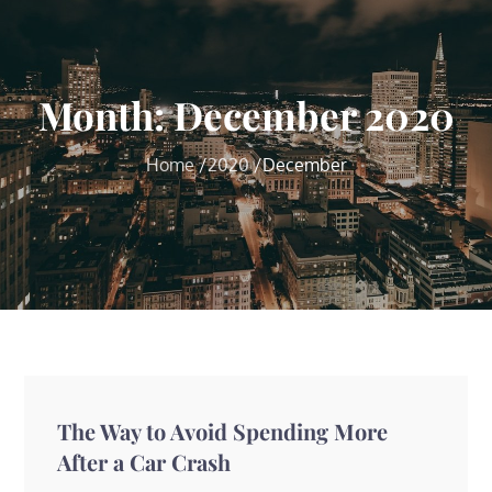
Month:
December 2020
Home
2020
December
The Way to Avoid Spending More
After a Car Crash