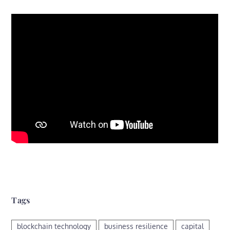
Tags
blockchain technology
business resilience
capital