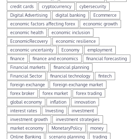
credit cards
cryptocurrency
cybersecurity
Digital Advertising
digital banking
Ecommerce
economic factors affecting forex
economic growth
economic health
economic inclusion
EconomicRecovery
economic resilience
economic uncertainty
Economy
employment
finance
finance and economics
financial forecasting
Financial markets
financial planning
Financial Sector
financial technology
fintech
foreign exchange
foreign exchange market
forex broker
forex market
forex trading
global economy
inflation
innovation
interest rates
Investing
investment
investment growth
investment strategies
market economy
MonetaryPolicy
money
Online Banking
scenario planning
trading