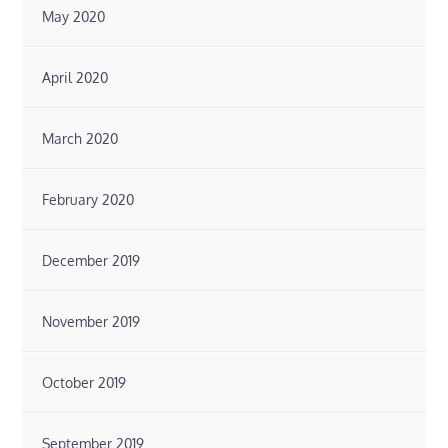
May 2020
April 2020
March 2020
February 2020
December 2019
November 2019
October 2019
September 2019