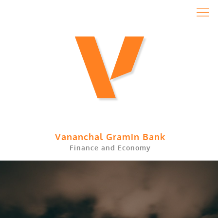
Skip
to
content
Vananchal Gramin Bank
Finance and Economy